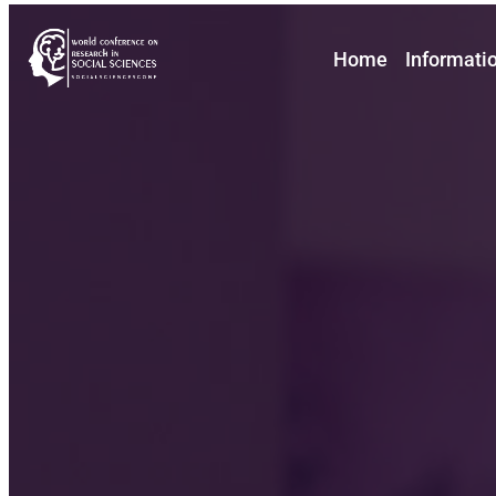
Home
Informati