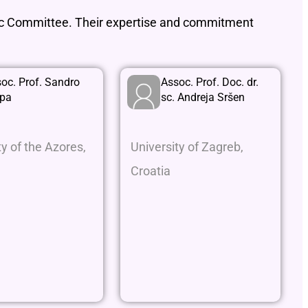
fic Committee. Their expertise and commitment
oc. Prof. Sandro
Assoc. Prof. Doc. dr.
rpa
sc. Andreja Sršen
ty of the Azores,
University of Zagreb,
Croatia