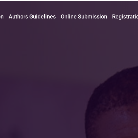
on
Authors Guidelines
Online Submission
Registrati