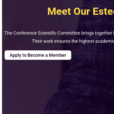
Meet Our Est
The Conference Scientific Committee brings together 
Their work ensures the highest academic 
Apply to Become a Member