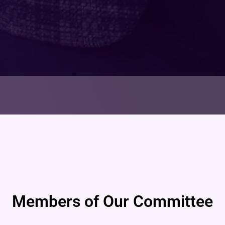
Members of Our Committee