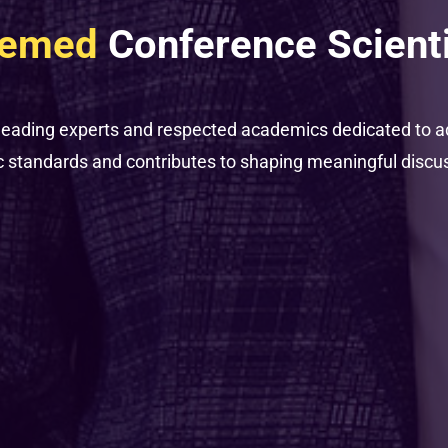
eemed
Conference Scient
leading experts and respected academics dedicated to a
standards and contributes to shaping meaningful discussi