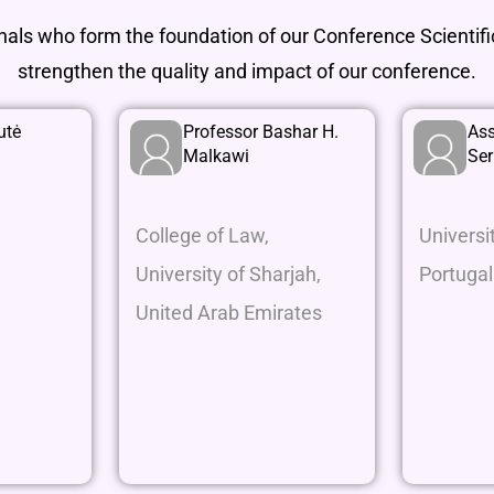
onals who form the foundation of our Conference Scienti
strengthen the quality and impact of our conference.
utė
Professor Bashar H.
Ass
Malkawi
Se
College of Law,
Universi
University of Sharjah,
Portugal
United Arab Emirates