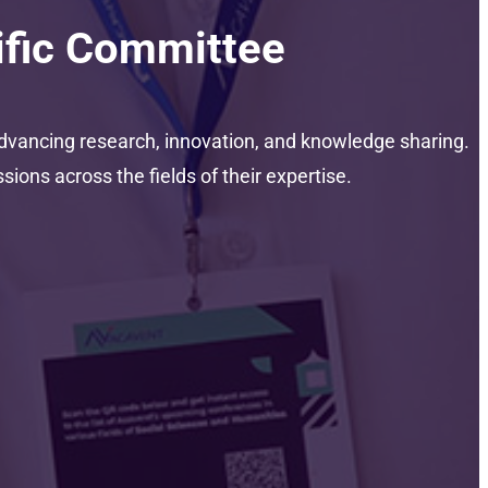
ific Committee
dvancing research, innovation, and knowledge sharing.
ons across the fields of their expertise.