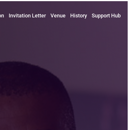
on
Invitation Letter
Venue
History
Support Hub