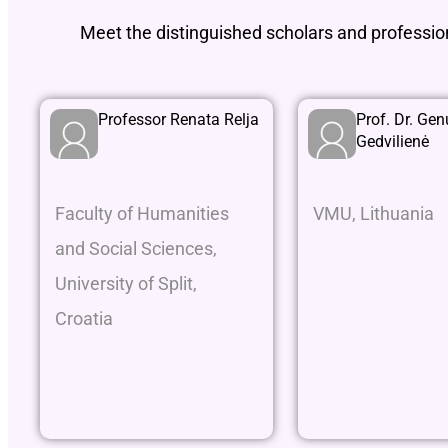
Meet the distinguished scholars and professi
Professor Renata Relja
Prof. Dr. Gen
Gedvilienė
Faculty of Humanities
VMU, Lithuania
and Social Sciences,
University of Split,
Croatia