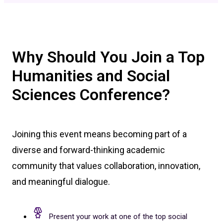
Why Should You Join a Top
Humanities and Social
Sciences Conference?
Joining this event means becoming part of a
diverse and forward-thinking academic
community that values collaboration, innovation,
and meaningful dialogue.
Present your work at one of the top social