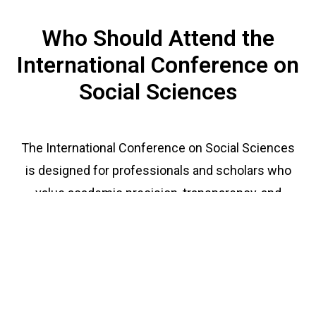
Who Should Attend the
International Conference on
Social Sciences
The International Conference on Social Sciences
is designed for professionals and scholars who
value academic precision, transparency, and
collaboration. The event also offers both in-
person and virtual attendance options, making it
accessible to scholars worldwide. You should
attend if you are: