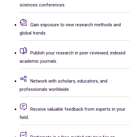
sciences conferences.
Gain exposure to new research methods and
global trends.
Publish your research in peer-reviewed, indexed
academic journals.
Network with scholars, educators, and
professionals worldwide.
Receive valuable feedback from experts in your
field.