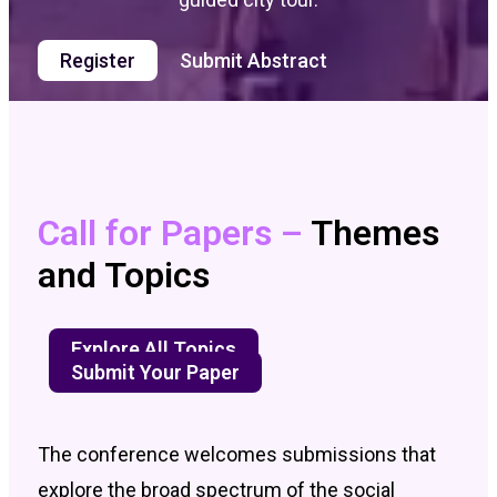
Register
Submit Abstract
Call for Papers –
Themes
and Topics
Explore All Topics
Submit Your Paper
The conference welcomes submissions that
explore the broad spectrum of the social