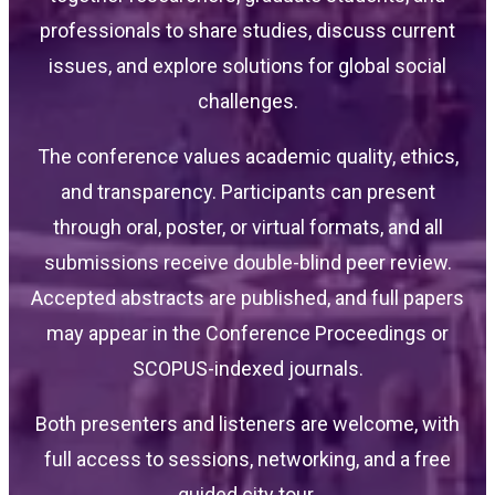
professionals to share studies, discuss current
issues, and explore solutions for global social
challenges.
The conference values academic quality, ethics,
and transparency. Participants can present
through oral, poster, or virtual formats, and all
submissions receive double-blind peer review.
Accepted abstracts are published, and full papers
may appear in the Conference Proceedings or
SCOPUS-indexed journals.
Both presenters and listeners are welcome, with
full access to sessions, networking, and a free
guided city tour.