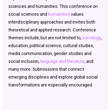
sciences and humanities. This conference on
social sciences and
humanities
values
interdisciplinary approaches and invites both
theoretical and applied research. Conference
themes include, but are not limited to,
sociology
,
education, political science, cultural studies,
media communication, gender studies and
social inclusion,
language and literature
, and
many more. Submissions that connect
emerging disciplines and explore global social
transformations are especially encouraged.