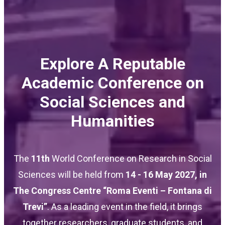
Explore A Reputable
Academic Conference on
Social Sciences and
Humanities
The
11th
World Conference on Research in Social
Sciences will be held from
14 - 16 May 2027
, in
The Congress Centre “Roma Eventi – Fontana di
Trevi”
. As a leading event in the field, it brings
together researchers, graduate students, and