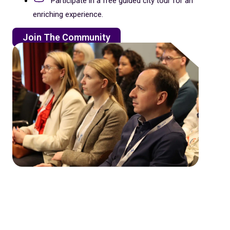
Participate in a free guided city tour for an
enriching experience.
Join The Community