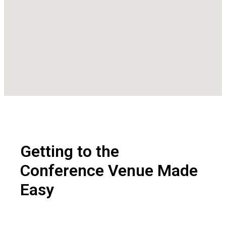
Getting to the
Conference Venue
Made
Easy