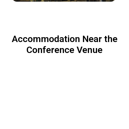
Accommodation Near the
Conference Venue
A variety of hotels are available within walking distance
or a short commute. Options range from budget-friendly
accommodations to premium hotels for those seeking
additional comfort.
Six Senses Rome