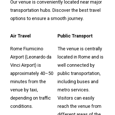
Our venue is conveniently located near major
transportation hubs. Discover the best travel
options to ensure a smooth journey.
Air Travel
Public Transport
Rome Fiumicino
The venue is centrally
Airport (Leonardo da
located in Rome and is
Vinci Airport) is
well connected by
approximately 40–50
public transportation,
minutes from the
including buses and
venue by taxi,
metro services.
depending on traffic
Visitors can easily
conditions.
reach the venue from
different areas of the