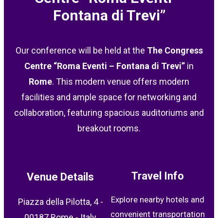
Fontana di Trevi”
Our conference will be held at the
The Congress
Centre “Roma Eventi – Fontana di Trevi”
in
Rome
. This modern venue offers modern
facilities and ample space for networking and
collaboration, featuring spacious auditoriums and
breakout rooms.
Travel Info
Venue Details
Explore nearby hotels and
Piazza della Pilotta, 4 -
convenient transportation
00187 Rome - Italy