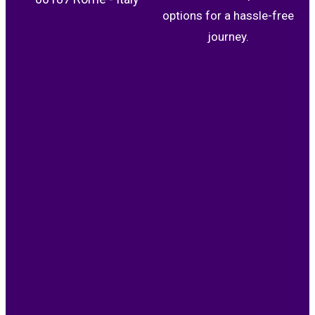
options for a hassle-free
journey.