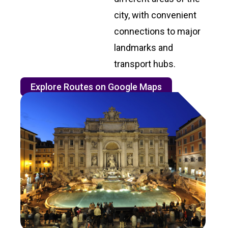
city, with convenient
connections to major
landmarks and
transport hubs.
Explore Routes on Google Maps