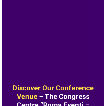
Discover Our Conference
Venue
– The Congress
Centre “Roma Eventi –