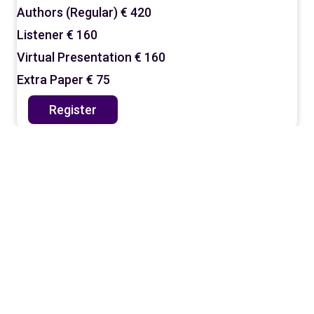
Authors (Regular)
€ 420
Listener
€ 160
Virtual Presentation
€ 160
Extra Paper
€ 75
Register
Why Should You Register?
By joining the conference, you gain:
A presentation slot (for authors) and
access to all sessions