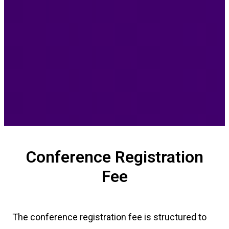
Conference Registration
Fee
The conference registration fee is structured to