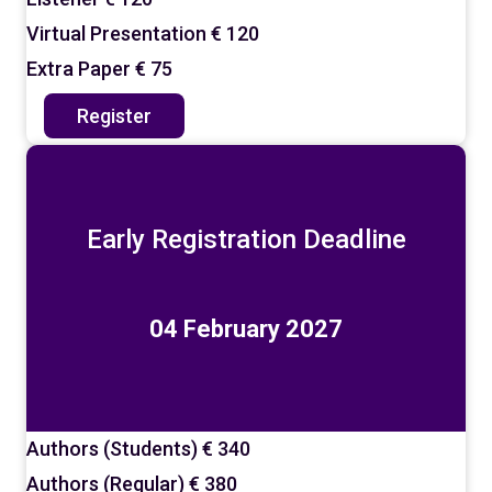
Virtual Presentation
€ 120
Extra Paper
€ 75
Register
Early Registration Deadline
04 February 2027
Authors (Students)
€ 340
Authors (Regular)
€ 380