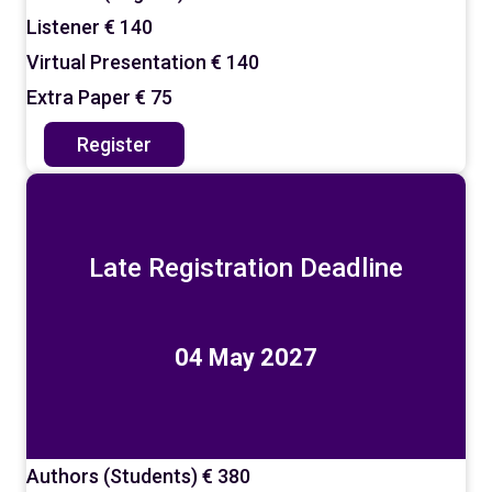
Listener
€ 140
Virtual Presentation
€ 140
Extra Paper
€ 75
Register
Late Registration Deadline
04 May 2027
Authors (Students)
€ 380