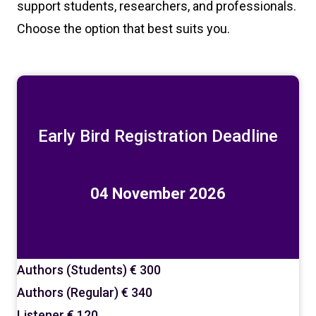
support students, researchers, and professionals.
Choose the option that best suits you.
Early Bird Registration Deadline
04 November 2026
Authors (Students)
€ 300
Authors (Regular)
€ 340
Listener
€ 120