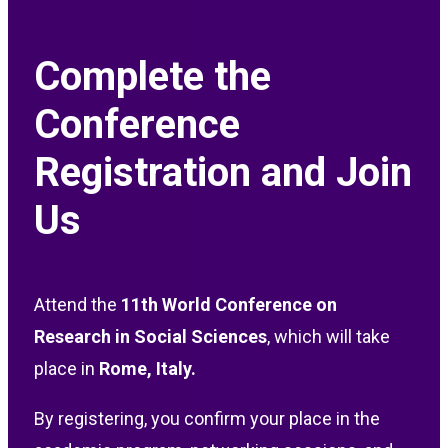
Complete the
Conference
Registration and Join
Us
Attend the
11th
World Conference on
Research in Social Sciences
, which will take
place in
Rome, Italy
.
By registering, you confirm your place in the