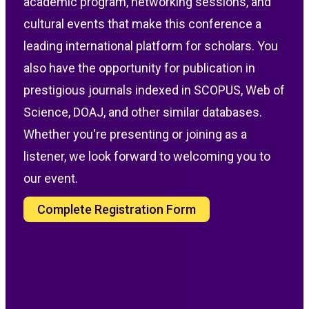
academic program, networking sessions, and
cultural events that make this conference a
leading international platform for scholars. You
also have the opportunity for publication in
prestigious journals indexed in SCOPUS, Web of
Science, DOAJ, and other similar databases.
Whether you're presenting or joining as a
listener, we look forward to welcoming you to
our event.
Complete Registration Form