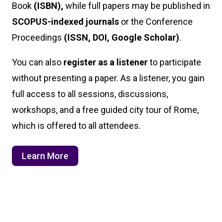
Book
(ISBN),
while full papers may be published in
SCOPUS-indexed journals
or the Conference
Proceedings
(ISSN, DOI, Google Scholar)
.
You can also
register as a listener
to participate
without presenting a paper. As a listener, you gain
full access to all sessions, discussions,
workshops, and a free guided city tour of Rome,
which is offered to all attendees.
Learn More