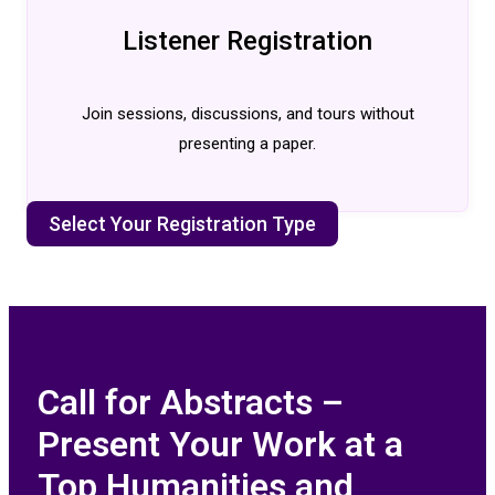
Listener Registration
Join sessions, discussions, and tours without
presenting a paper.
Select Your Registration Type
Call for Abstracts –
Present Your Work at a
Top Humanities and