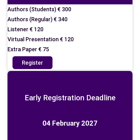
Authors (Students)
€ 300
Authors (Regular)
€ 340
Listener
€ 120
Virtual Presentation
€ 120
Extra Paper
€ 75
Register
Early Registration Deadline
04 February 2027