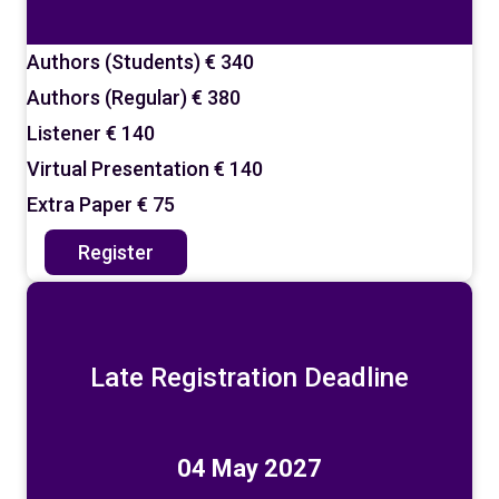
Authors (Students)
€ 340
Authors (Regular)
€ 380
Listener
€ 140
Virtual Presentation
€ 140
Extra Paper
€ 75
Register
Late Registration Deadline
04 May 2027