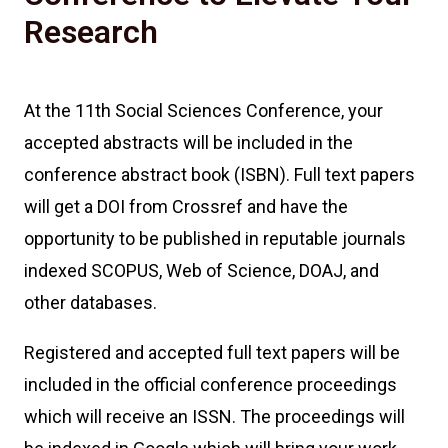
Research
At the 11th Social Sciences Conference, your
accepted abstracts will be included in the
conference abstract book (ISBN). Full text papers
will get a DOI from Crossref and have the
opportunity to be published in reputable journals
indexed SCOPUS, Web of Science, DOAJ, and
other databases.
Registered and accepted full text papers will be
included in the official conference proceedings
which will receive an ISSN. The proceedings will