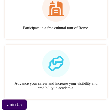
Participate in a free cultural tour of Rome.
Advance your career and increase your visibility and
credibility in academia.
Join Us