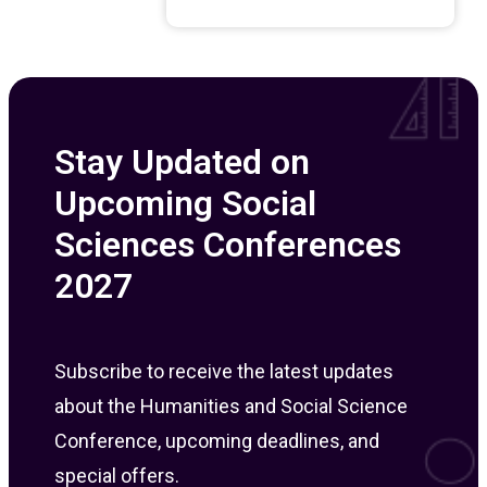
Stay Updated on
Upcoming Social
Sciences Conferences
2027
Subscribe to receive the latest updates
about the Humanities and Social Science
Conference, upcoming deadlines, and
special offers.