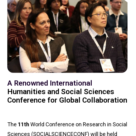
A Renowned International
Humanities and Social Sciences
Conference for Global Collaboration
The
11th
World Conference on Research in Social
Sciences (SOCIALSCIENCECONF) will be held