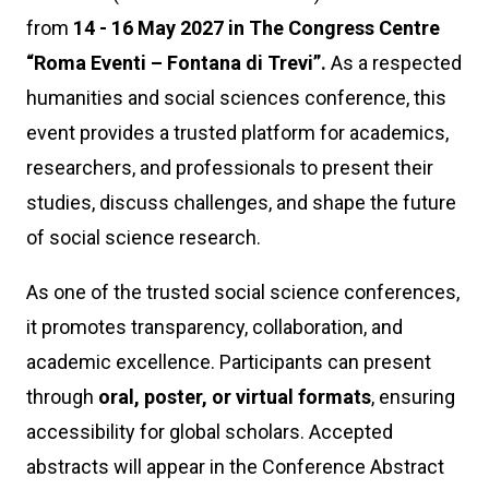
from
14 - 16 May 2027
in The Congress Centre
“Roma Eventi – Fontana di Trevi”.
As a respected
humanities and social sciences conference, this
event provides a trusted platform for academics,
researchers, and professionals to present their
studies, discuss challenges, and shape the future
of social science research.
As one of the trusted social science conferences,
it promotes transparency, collaboration, and
academic excellence. Participants can present
through
oral, poster, or virtual formats
, ensuring
accessibility for global scholars. Accepted
abstracts will appear in the Conference Abstract