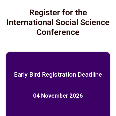
Register for the
International Social Science
Conference
Early Bird Registration Deadline
04 November 2026