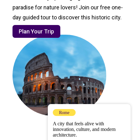
paradise for nature lovers! Join our free one-
day guided tour to discover this historic city.
Plan Your Trip
Rome
A city that feels alive with
innovation, culture, and modern
architecture.