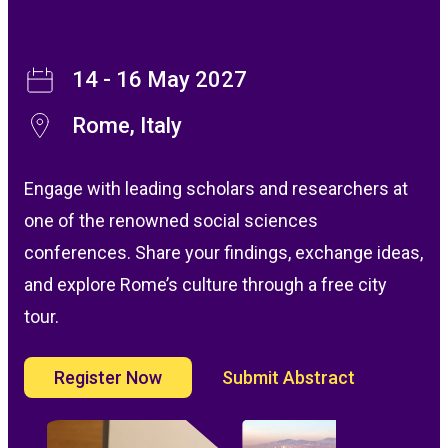
14 - 16 May 2027
Rome, Italy
Engage with leading scholars and researchers at
one of the renowned social sciences
conferences. Share your findings, exchange ideas,
and explore Rome’s culture through a free city
tour.
Register Now
Submit Abstract