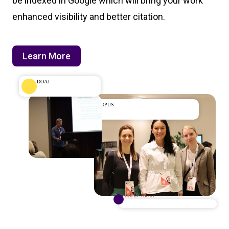
be indexed in Google which will bring your work
enhanced visibility and better citation.
Learn More
DOAJ
SCOPUS
Web of Science