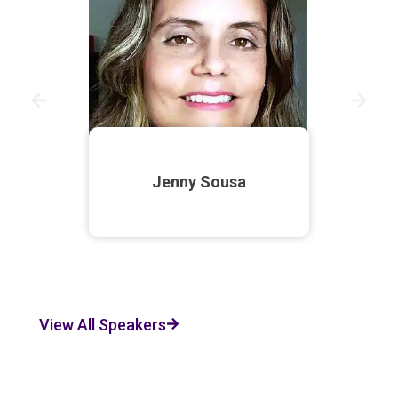
Jenny Sousa
View All Speakers