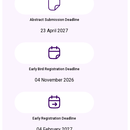
Abstract Submission Deadline
23 April 2027
Early Bird Registration Deadline
04 November 2026
Early Registration Deadline
04 February 2027