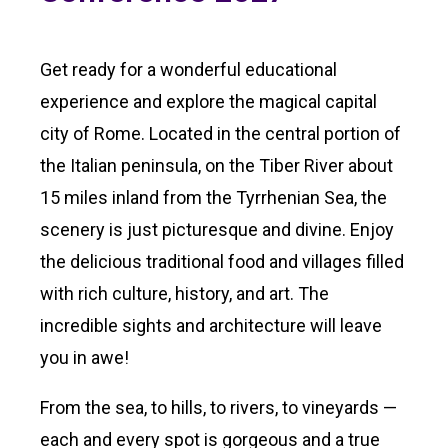
Get ready for a wonderful educational
experience and explore the magical capital
city of Rome. Located in the central portion of
the Italian peninsula, on the Tiber River about
15 miles inland from the Tyrrhenian Sea, the
scenery is just picturesque and divine. Enjoy
the delicious traditional food and villages filled
with rich culture, history, and art. The
incredible sights and architecture will leave
you in awe!
From the sea, to hills, to rivers, to vineyards —
each and every spot is gorgeous and a true