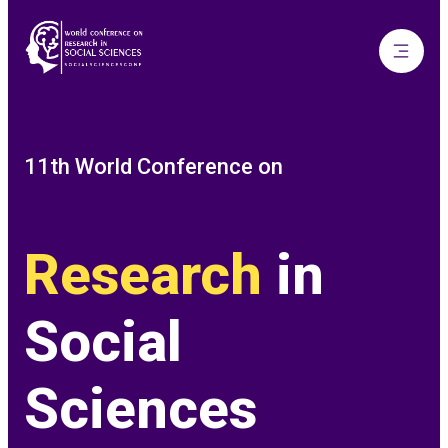
11th World Conference on
Research
in
Social
Sciences