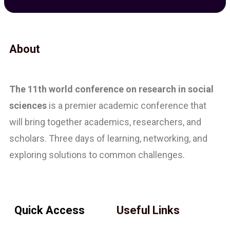
About
The 11th
world conference on research in social
sciences
is a premier academic conference that
will bring together academics, researchers, and
scholars. Three days of learning, networking, and
exploring solutions to common challenges.
Quick Access
Useful Links