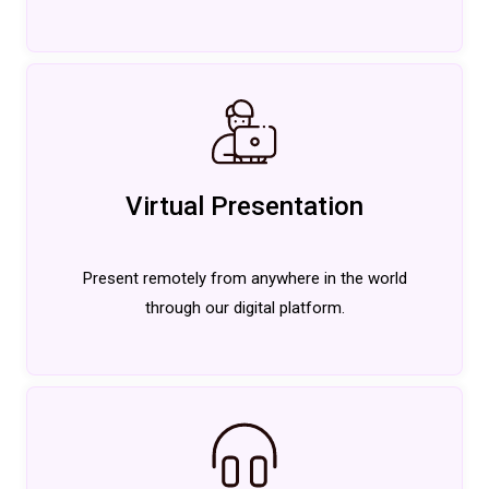
Virtual Presentation
Present remotely from anywhere in the world
through our digital platform.