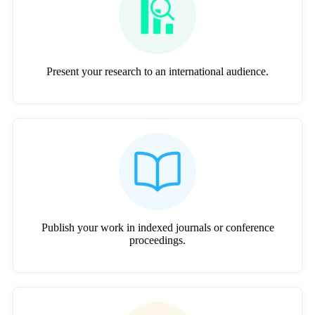
Present your research to an international audience.
Publish your work in indexed journals or conference
proceedings.