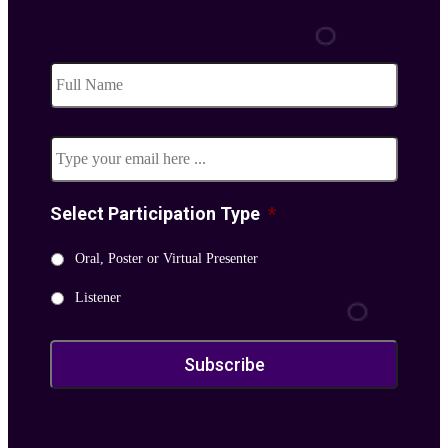
Subscribe
to
our
Email
*
newsletter
*
Select Participation Type
*
Oral, Poster or Virtual Presenter
Listener