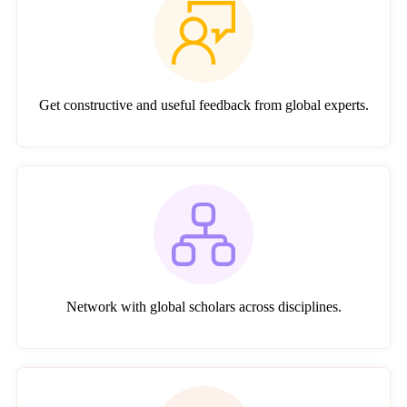
Get constructive and useful feedback from global experts.
Network with global scholars across disciplines.