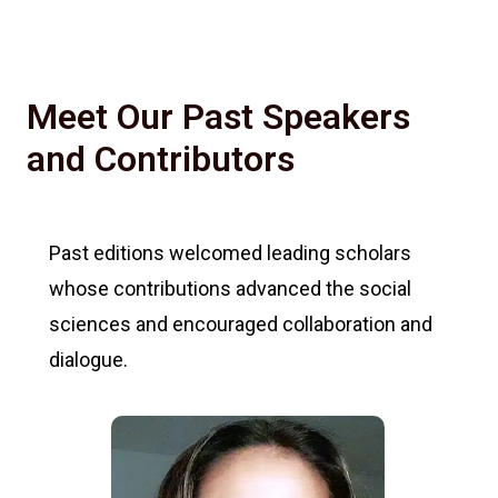
Meet Our Past Speakers
and Contributors
Past editions welcomed leading scholars
whose contributions advanced the social
sciences and encouraged collaboration and
dialogue.