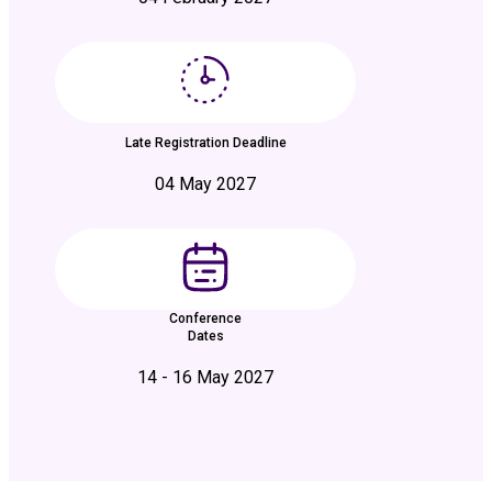
Late Registration Deadline
04 May 2027
Conference
Dates
14 - 16 May 2027