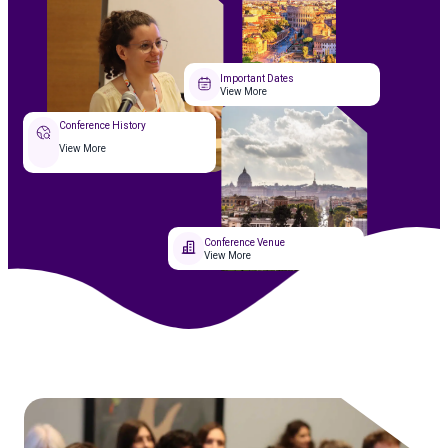
Important Dates
View More
Conference History
View More
Conference Venue
View More