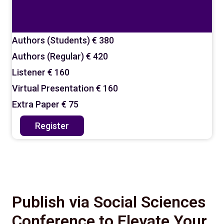
Authors (Students)
€ 380
Authors (Regular)
€ 420
Listener
€ 160
Virtual Presentation
€ 160
Extra Paper
€ 75
Register
Publish via Social Sciences
Conference to Elevate Your