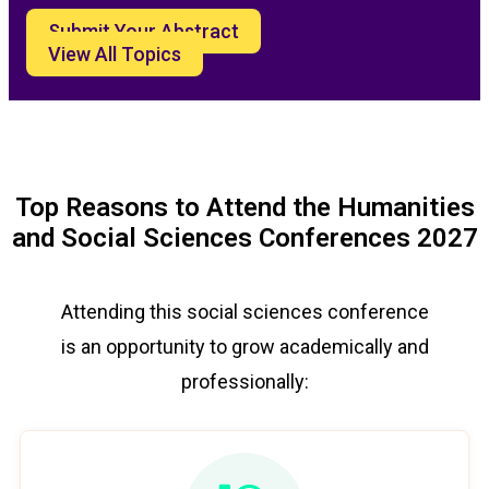
Submit Your Abstract
View All Topics
Top Reasons to Attend the Humanities
and Social Sciences Conferences 2027
Attending this social sciences conference
is an opportunity to grow academically and
professionally: