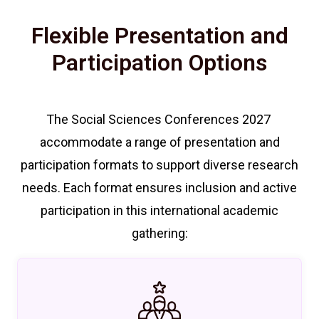
Flexible Presentation and
Participation Options
The Social Sciences Conferences 2027
accommodate a range of presentation and
participation formats to support diverse research
needs. Each format ensures inclusion and active
participation in this international academic
gathering: