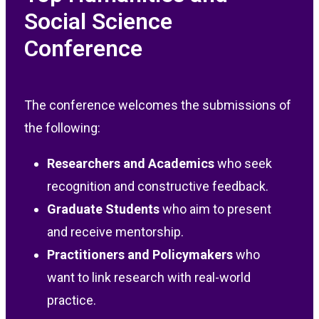
Social Science
Conference
The conference welcomes the submissions of
the following:
Researchers and Academics
who seek
recognition and constructive feedback.
Graduate Students
who aim to present
and receive mentorship.
Practitioners and Policymakers
who
want to link research with real-world
practice.