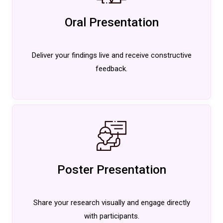
Oral Presentation
Deliver your findings live and receive constructive
feedback.
Poster Presentation
Share your research visually and engage directly
with participants.