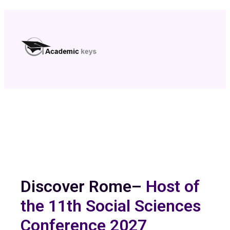
Discover Rome–
Host of
the 11th Social Sciences
Conference 2027