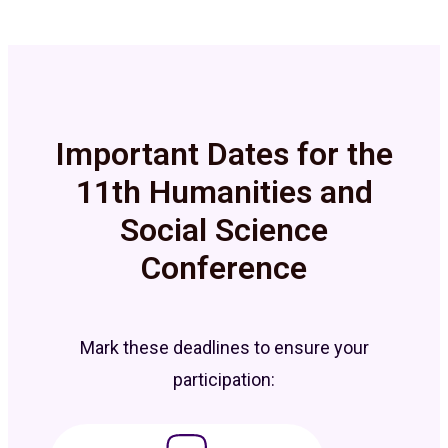
Important Dates for the
11th Humanities and
Social Science
Conference
Mark these deadlines to ensure your
participation: