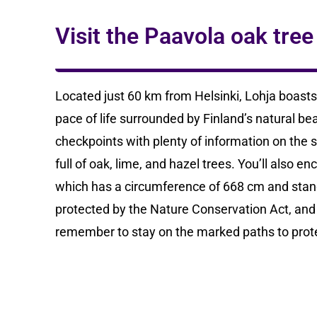
Visit the Paavola oak tree
Located just 60 km from Helsinki, Lohja boasts 
pace of life surrounded by Finland’s natural bea
checkpoints with plenty of information on the
full of oak, lime, and hazel trees. You’ll also
which has a circumference of 668 cm and stand
protected by the Nature Conservation Act, and i
remember to stay on the marked paths to protec