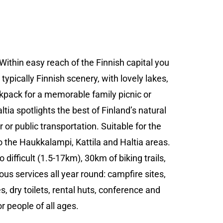
ithin easy reach of the Finnish capital you
typically Finnish scenery, with lovely lakes,
kpack for a memorable family picnic or
ia spotlights the best of Finland’s natural
 or public transportation. Suitable for the
o the Haukkalampi, Kattila and Haltia areas.
 difficult (1.5-17km), 30km of biking trails,
us services all year round: campfire sites,
s, dry toilets, rental huts, conference and
or people of all ages.