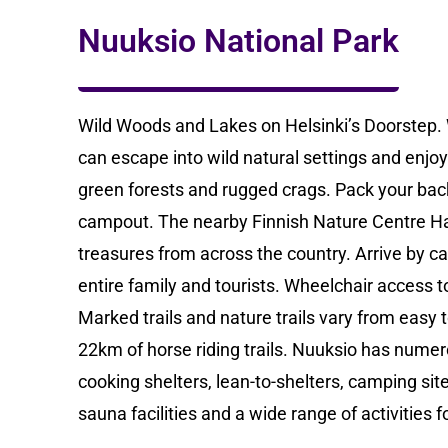
Nuuksio National Park
Wild Woods and Lakes on Helsinki’s Doorstep. W
can escape into wild natural settings and enjoy 
green forests and rugged crags. Pack your bac
campout. The nearby Finnish Nature Centre Halt
treasures from across the country. Arrive by car
entire family and tourists. Wheelchair access t
Marked trails and nature trails vary from easy to
22km of horse riding trails. Nuuksio has numero
cooking shelters, lean-to-shelters, camping site
sauna facilities and a wide range of activities f