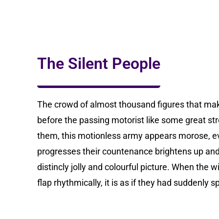
The Silent People
The crowd of almost thousand figures that ma
before the passing motorist like some great str
them, this motionless army appears morose, e
progresses their countenance brightens up and 
distincly jolly and colourful picture. When the 
flap rhythmically, it is as if they had suddenly sp