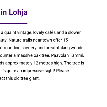
 in Lohja
a quaint vintage, lovely cafés and a slower
uty. Nature trails near town offer 15
 surrounding scenery and breathtaking woods
 encounter a massive oak tree, Paavolan Tammi,
s approximately 12 metres high. The tree is
t’s quite an impressive sight! Please
t this old tree giant.