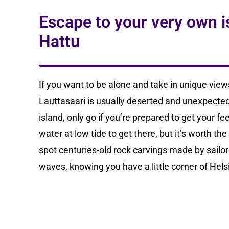
Escape to your very own is
Hattu
If you want to be alone and take in unique views 
Lauttasaari is usually deserted and unexpectedl
island, only go if you’re prepared to get your f
water at low tide to get there, but it’s worth th
spot centuries-old rock carvings made by sailor
waves, knowing you have a little corner of Helsin