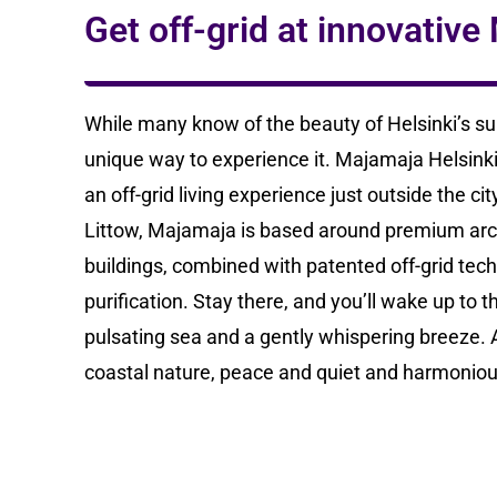
Get off-grid at innovativ
While many know of the beauty of Helsinki’s su
unique way to experience it. Majamaja Helsinki 
an off-grid living experience just outside the c
Littow, Majamaja is based around premium ar
buildings, combined with patented off-grid tec
purification. Stay there, and you’ll wake up to t
pulsating sea and a gently whispering breeze. A
coastal nature, peace and quiet and harmoniou