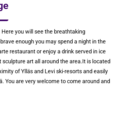
ge
 Here you will see the breathtaking
e brave enough you may spend a night in the
rte restaurant or enjoy a drink served in ice
sculpture art all around the area.It is located
imity of Ylläs and Levi ski-resorts and easily
tilä. You are very welcome to come around and