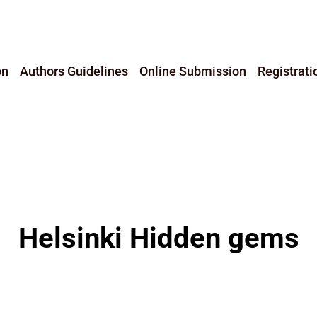
on
Authors Guidelines
Online Submission
Registrati
Helsinki Hidden gems