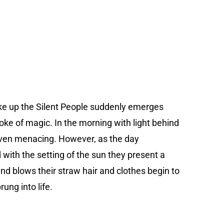
ke up the Silent People suddenly emerges
oke of magic. In the morning with light behind
ven menacing. However, as the day
with the setting of the sun they present a
wind blows their straw hair and clothes begin to
rung into life.