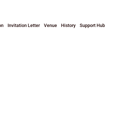
on
Invitation Letter
Venue
History
Support Hub