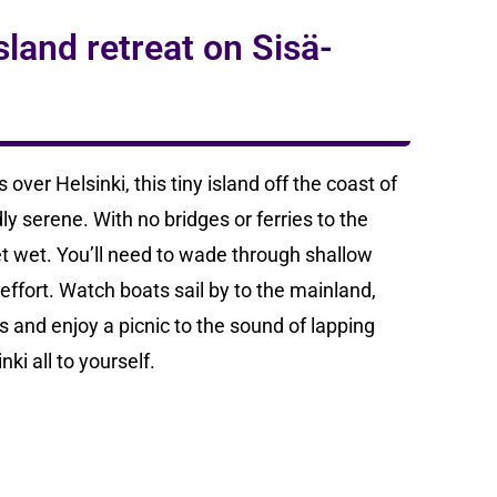
land retreat on Sisä-
over Helsinki, this tiny island off the coast of
y serene. With no bridges or ferries to the
eet wet. You’ll need to wade through shallow
e effort. Watch boats sail by to the mainland,
s and enjoy a picnic to the sound of lapping
ki all to yourself.