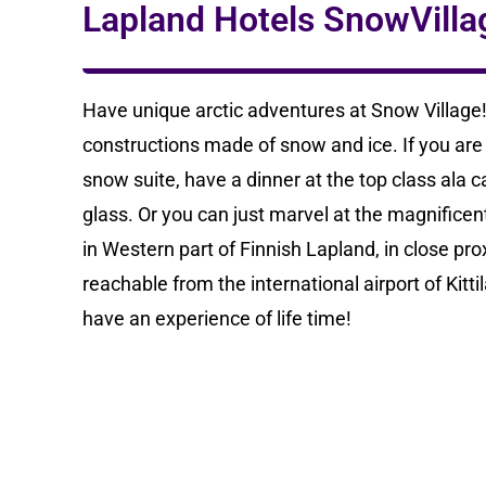
Lapland Hotels SnowVilla
Have unique arctic adventures at Snow Village!
constructions made of snow and ice. If you ar
snow suite, have a dinner at the top class ala ca
glass. Or you can just marvel at the magnificent 
in Western part of Finnish Lapland, in close prox
reachable from the international airport of Kit
have an experience of life time!