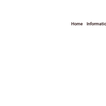
Home
Informati