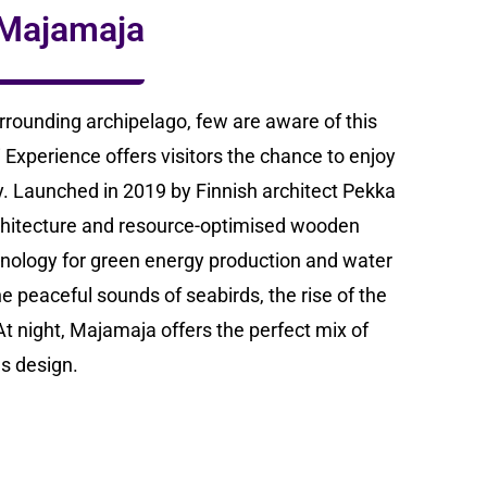
e Majamaja
rrounding archipelago, few are aware of this
Experience offers visitors the chance to enjoy
ity. Launched in 2019 by Finnish architect Pekka
chitecture and resource-optimised wooden
hnology for green energy production and water
he peaceful sounds of seabirds, the rise of the
t night, Majamaja offers the perfect mix of
s design.