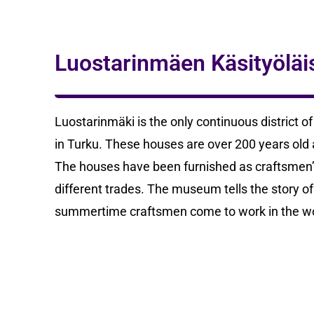
Luostarinmäen Käsityölä
Luostarinmäki is the only continuous district o
in Turku. These houses are over 200 years old and
The houses have been furnished as craftsmen
different trades. The museum tells the story of
summertime craftsmen come to work in the w