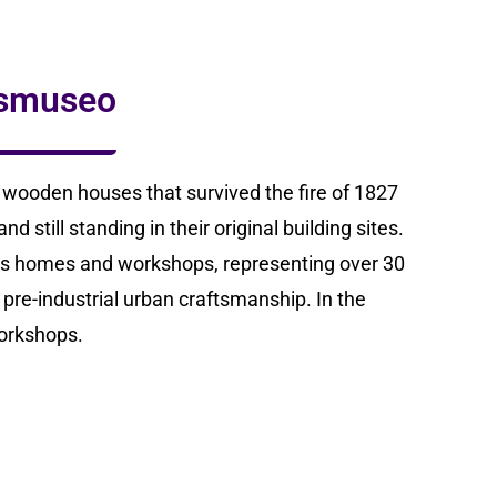
ismuseo
f wooden houses that survived the fire of 1827
 still standing in their original building sites.
’s homes and workshops, representing over 30
 pre-industrial urban craftsmanship. In the
orkshops.